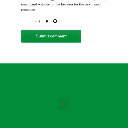
email, and website in this browser for the next time I
comment.
−
7
=
0