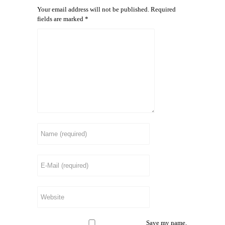
Your email address will not be published.
Required
fields are marked
*
Save my name,