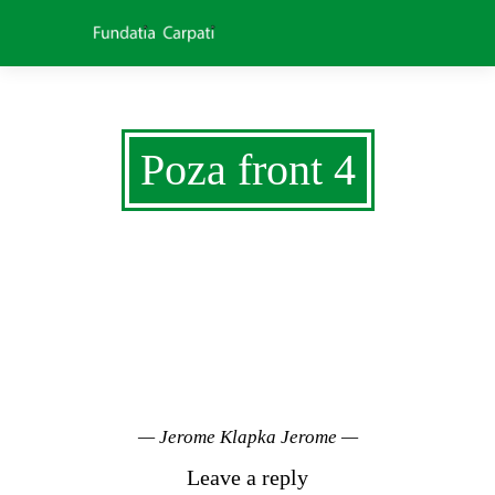
Poza front 4
NATURE WAS
NOT MADE TO BE
CHANGED
— Jerome Klapka Jerome —
Leave a reply