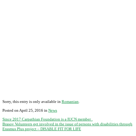
Sorry, this entry is only available in
Romanian
.
Posted on April 25, 2016 in
News
Since 2017 Carpathian Foundation is a IUCN member .
Brasov Volunteers get involved in the issue of persons with disabilities through
Erasmus Plus project – DISABLE FIT FOR LIFE