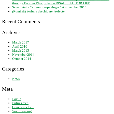
through Erasmus Plus project – DISABLE FIT FOR LIFE
Seven Stairs Canyon Reopening – 1st november 2014
(Română) Sesiune deschidere Proiecte
Recent Comments
Archives
March 2017
April 2016
March 2015
November 2014
October 2014
Categories
News
Meta
Log in
Entries feed
Comments feed
WordPress.org