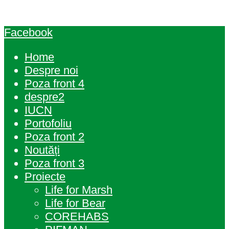
Facebook
Home
Despre noi
Poza front 4
despre2
IUCN
Portofoliu
Poza front 2
Noutăți
Poza front 3
Proiecte
Life for Marsh
Life for Bear
COREHABS