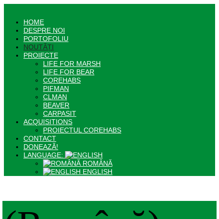
HOME
DESPRE NOI
PORTOFOLIU
NOUTĂȚI
PROIECTE
LIFE FOR MARSH
LIFE FOR BEAR
COREHABS
PIFMAN
CLMAN
BEAVER
CARPASIT
ACQUISITIONS
PROIECTUL COREHABS
CONTACT
DONEAZĂ!
LANGUAGE:
ROMÂNĂ
ENGLISH