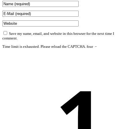
Save my name, email, and website in this browser for the next time I
comment.
Time limit is exhausted. Please reload the CAPTCHA.
four
−