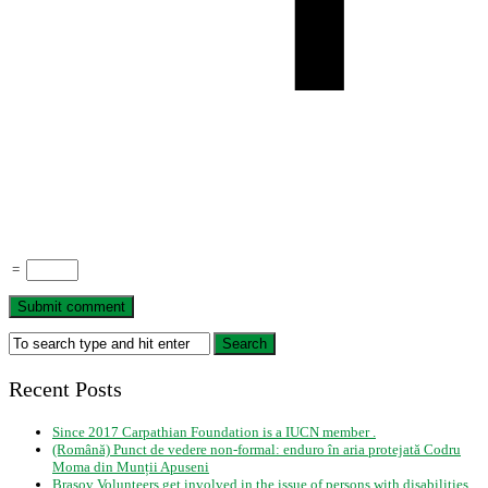
=
Recent Posts
Since 2017 Carpathian Foundation is a IUCN member .
(Română) Punct de vedere non-formal: enduro în aria protejată Codru
Moma din Munții Apuseni
Brasov Volunteers get involved in the issue of persons with disabilities