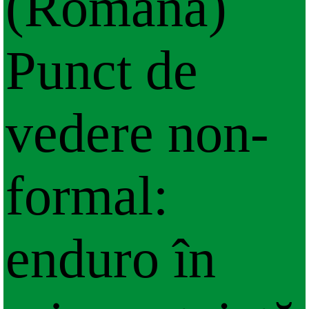
(Română)
Punct de
vedere non-
formal:
enduro în