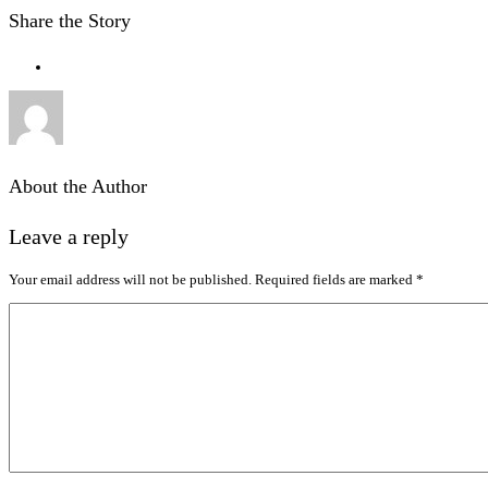
Share the Story
About the Author
Leave a reply
Your email address will not be published.
Required fields are marked
*