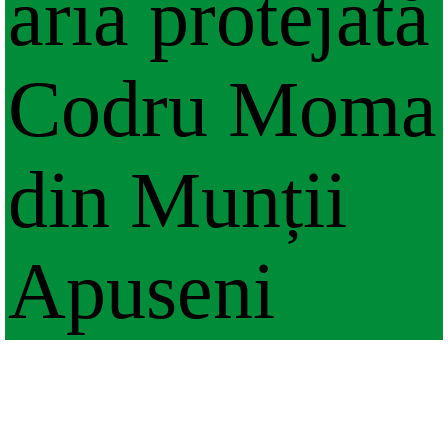
aria protejată
Codru Moma
din Munții
Apuseni