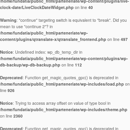
/home/fundatia/public_html/parteneriate/wp-content/plugins/live-
clock-date/LiveClockDateWidget.php
on line
40
Warning
: "continue" targeting switch is equivalent to "break". Did you
mean to use "continue 2"? in
/home/fundatia/public_html/parteneriate/wp-
content/plugins/qtranslate-x/qtranslate_frontend.php
on line
497
Notice
: Undefined index: wp_db_temp_dir in
/home/fundatia/public_html/parteneriate/wp-content/plugins/wp-
db-backup/wp-db-backup.php
on line
112
Deprecated
: Function get_magic_quotes_gpc() is deprecated in
/home/fundatia/public_html/parteneriate/wp-includes/load.php
on
line
926
Notice
: Trying to access array offset on value of type bool in
/home/fundatia/public_html/parteneriate/wp-includes/theme.php
on line
2360
Deprecated
: Function get_magic_quotes_gpc() is deprecated in