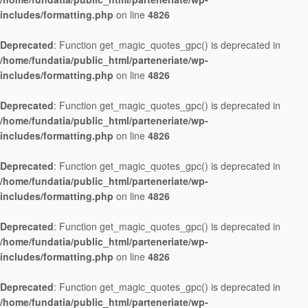
includes/formatting.php
on line
4826
Deprecated
: Function get_magic_quotes_gpc() is deprecated in
/home/fundatia/public_html/parteneriate/wp-
includes/formatting.php
on line
4826
Deprecated
: Function get_magic_quotes_gpc() is deprecated in
/home/fundatia/public_html/parteneriate/wp-
includes/formatting.php
on line
4826
Deprecated
: Function get_magic_quotes_gpc() is deprecated in
/home/fundatia/public_html/parteneriate/wp-
includes/formatting.php
on line
4826
Deprecated
: Function get_magic_quotes_gpc() is deprecated in
/home/fundatia/public_html/parteneriate/wp-
includes/formatting.php
on line
4826
Deprecated
: Function get_magic_quotes_gpc() is deprecated in
/home/fundatia/public_html/parteneriate/wp-