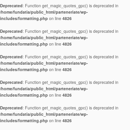
Deprecated
: Function get_magic_quotes_gpc() is deprecated in
/home/fundatia/public_html/parteneriate/wp-
includes/formatting.php
on line
4826
Deprecated
: Function get_magic_quotes_gpc() is deprecated in
/home/fundatia/public_html/parteneriate/wp-
includes/formatting.php
on line
4826
Deprecated
: Function get_magic_quotes_gpc() is deprecated in
/home/fundatia/public_html/parteneriate/wp-
includes/formatting.php
on line
4826
Deprecated
: Function get_magic_quotes_gpc() is deprecated in
/home/fundatia/public_html/parteneriate/wp-
includes/formatting.php
on line
4826
Deprecated
: Function get_magic_quotes_gpc() is deprecated in
/home/fundatia/public_html/parteneriate/wp-
includes/formatting.php
on line
4826