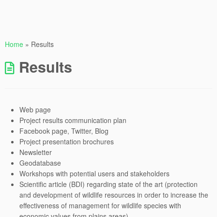
Home
»
Results
Results
Web page
Project results communication plan
Facebook page, Twitter, Blog
Project presentation brochures
Newsletter
Geodatabase
Workshops with potential users and stakeholders
Scientific article (BDI) regarding state of the art (protection
and development of wildlife resources in order to increase the
effectiveness of management for wildlife species with
economic values from plains areas)