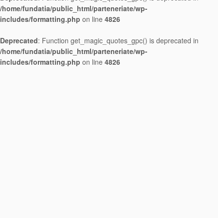
/home/fundatia/public_html/parteneriate/wp-
includes/formatting.php
on line
4826
Deprecated
: Function get_magic_quotes_gpc() is deprecated in
/home/fundatia/public_html/parteneriate/wp-
includes/formatting.php
on line
4826