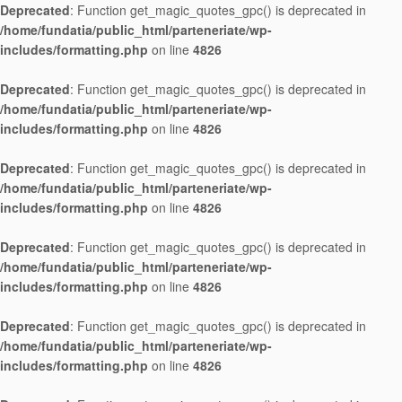
Deprecated
: Function get_magic_quotes_gpc() is deprecated in
/home/fundatia/public_html/parteneriate/wp-
includes/formatting.php
on line
4826
Deprecated
: Function get_magic_quotes_gpc() is deprecated in
/home/fundatia/public_html/parteneriate/wp-
includes/formatting.php
on line
4826
Deprecated
: Function get_magic_quotes_gpc() is deprecated in
/home/fundatia/public_html/parteneriate/wp-
includes/formatting.php
on line
4826
Deprecated
: Function get_magic_quotes_gpc() is deprecated in
/home/fundatia/public_html/parteneriate/wp-
includes/formatting.php
on line
4826
Deprecated
: Function get_magic_quotes_gpc() is deprecated in
/home/fundatia/public_html/parteneriate/wp-
includes/formatting.php
on line
4826