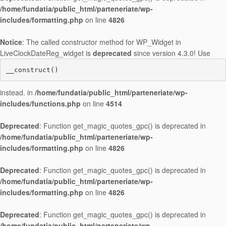
/home/fundatia/public_html/parteneriate/wp-
includes/formatting.php
on line
4826
Notice
: The called constructor method for WP_Widget in
LiveClockDateReg_widget is
deprecated
since version 4.3.0! Use
__construct()
instead. in
/home/fundatia/public_html/parteneriate/wp-
includes/functions.php
on line
4514
Deprecated
: Function get_magic_quotes_gpc() is deprecated in
/home/fundatia/public_html/parteneriate/wp-
includes/formatting.php
on line
4826
Deprecated
: Function get_magic_quotes_gpc() is deprecated in
/home/fundatia/public_html/parteneriate/wp-
includes/formatting.php
on line
4826
Deprecated
: Function get_magic_quotes_gpc() is deprecated in
/home/fundatia/public_html/parteneriate/wp-