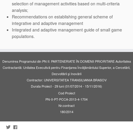
selection of management activities based on multi-criteria
analysis;
Recommendations on establishing general scheme of
integrative and adaptive management
Integrated and adaptive management guide of small game
populations.
Denumirea Programului din PN II: PARTENERIATE ÎN DOMENII PRIORITARE Autoritatea
Contractantă: Unitatea Executivă pentru Finanţarea Învăţământului Superior, a Cercetării,
Dezvoltării şi Inovării
Contractor: UNIVERSITATEA TRANSILVANIA BRASOV
Durata Proiect - 29 luni (01/07/2014 - 15/11/2016)
Cod Proiect
PN-II-PT-PCCA-2013-4-1704
Nr.contract
180/2014