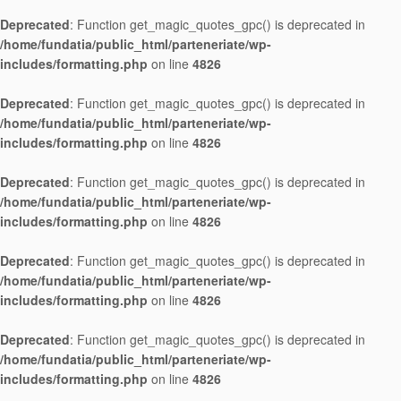
Deprecated
: Function get_magic_quotes_gpc() is deprecated in
/home/fundatia/public_html/parteneriate/wp-
includes/formatting.php
on line
4826
Deprecated
: Function get_magic_quotes_gpc() is deprecated in
/home/fundatia/public_html/parteneriate/wp-
includes/formatting.php
on line
4826
Deprecated
: Function get_magic_quotes_gpc() is deprecated in
/home/fundatia/public_html/parteneriate/wp-
includes/formatting.php
on line
4826
Deprecated
: Function get_magic_quotes_gpc() is deprecated in
/home/fundatia/public_html/parteneriate/wp-
includes/formatting.php
on line
4826
Deprecated
: Function get_magic_quotes_gpc() is deprecated in
/home/fundatia/public_html/parteneriate/wp-
includes/formatting.php
on line
4826