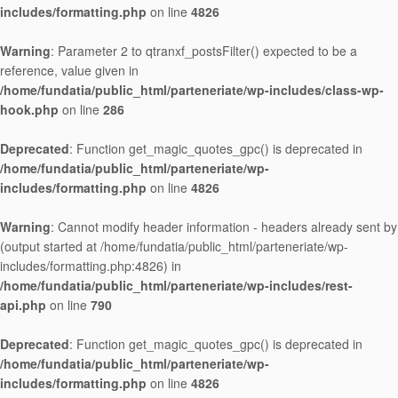
includes/formatting.php
on line
4826
Warning
: Parameter 2 to qtranxf_postsFilter() expected to be a
reference, value given in
/home/fundatia/public_html/parteneriate/wp-includes/class-wp-
hook.php
on line
286
Deprecated
: Function get_magic_quotes_gpc() is deprecated in
/home/fundatia/public_html/parteneriate/wp-
includes/formatting.php
on line
4826
Warning
: Cannot modify header information - headers already sent by
(output started at /home/fundatia/public_html/parteneriate/wp-
includes/formatting.php:4826) in
/home/fundatia/public_html/parteneriate/wp-includes/rest-
api.php
on line
790
Deprecated
: Function get_magic_quotes_gpc() is deprecated in
/home/fundatia/public_html/parteneriate/wp-
includes/formatting.php
on line
4826