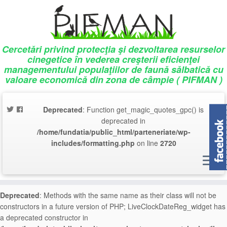
Deprecated
: Array and string offset access syntax with curly braces is
deprecated in
/home/fundatia/public_html/parteneriate/wp-
includes/script-loader.php
on line
757
Cercetări privind protecţia şi dezvoltarea resurselor
cinegetice în vederea creşterii eficienţei
Deprecated
: Array and string offset access syntax with curly braces is
managementului populaţiilor de faună sălbatică cu
deprecated in
/home/fundatia/public_html/parteneriate/wp-
valoare economică din zona de câmpie ( PIFMAN )
includes/script-loader.php
on line
757
Deprecated
: Array and string offset access syntax with curly braces is
Deprecated
: Function get_magic_quotes_gpc() is
deprecated in
/home/fundatia/public_html/parteneriate/wp-
deprecated in
includes/script-loader.php
on line
758
/home/fundatia/public_html/parteneriate/wp-
includes/formatting.php
on line
2720
Deprecated
: Array and string offset access syntax with curly braces is
deprecated in
/home/fundatia/public_html/parteneriate/wp-
includes/script-loader.php
on line
758
Deprecated
: Methods with the same name as their class will not be
constructors in a future version of PHP; LiveClockDateReg_widget has
a deprecated constructor in