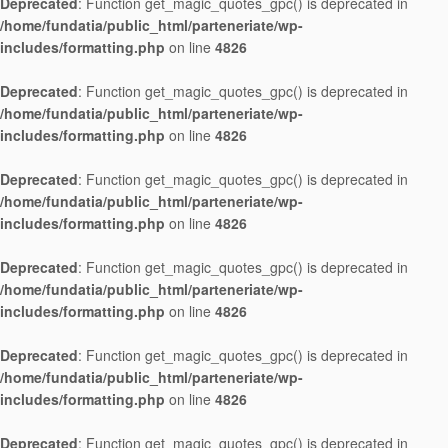
Deprecated
: Function get_magic_quotes_gpc() is deprecated in
/home/fundatia/public_html/parteneriate/wp-
includes/formatting.php
on line
4826
Deprecated
: Function get_magic_quotes_gpc() is deprecated in
/home/fundatia/public_html/parteneriate/wp-
includes/formatting.php
on line
4826
Deprecated
: Function get_magic_quotes_gpc() is deprecated in
/home/fundatia/public_html/parteneriate/wp-
includes/formatting.php
on line
4826
Deprecated
: Function get_magic_quotes_gpc() is deprecated in
/home/fundatia/public_html/parteneriate/wp-
includes/formatting.php
on line
4826
Deprecated
: Function get_magic_quotes_gpc() is deprecated in
/home/fundatia/public_html/parteneriate/wp-
includes/formatting.php
on line
4826
Deprecated
: Function get_magic_quotes_gpc() is deprecated in