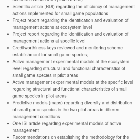
Scientific article (BDI) regarding the efficiency of management
actions implemented for small game populations
Project report regarding the identification and evaluation of
management actions at ecosystem level
Project report regarding the identification and evaluation of
management actions at specific level
Creditworthiness keys reviewed and monitoring scheme
establishment for small game species;
Active management experimental models at the ecosystem
level regarding structural and functional characteristics of
small game species in pilot areas
Active management experimental models at the specific level
regarding structural and functional characteristics of small
game species in pilot areas
Predictive models (maps) regarding diversity and distribution
of small game species in the two pilot areas in different
management conditions
One ISI article regarding experimental models of active
management
Recommendations on establishing the methodology for the